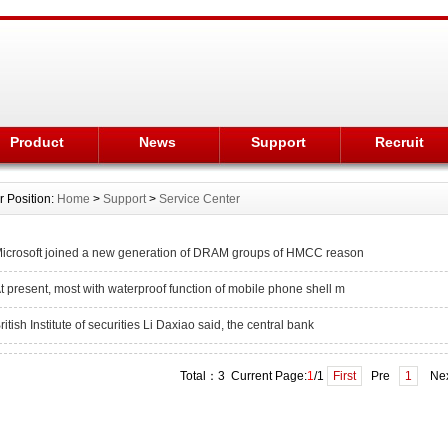
Product
News
Support
Recruit
r Position:
Home
>
Support
>
Service Center
icrosoft joined a new generation of DRAM groups of HMCC reason
t present, most with waterproof function of mobile phone shell m
ritish Institute of securities Li Daxiao said, the central bank
Total：3 Current Page:
1
/1
First
Pre
1
Ne