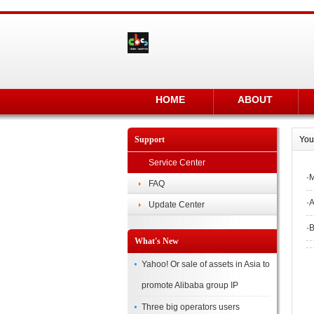
HOME
ABOUT
Support
You
Service Center
·
M
FAQ
·
A
Update Center
·
B
What's New
Yahoo! Or sale of assets in Asia to
promote Alibaba group IP
Three big operators users