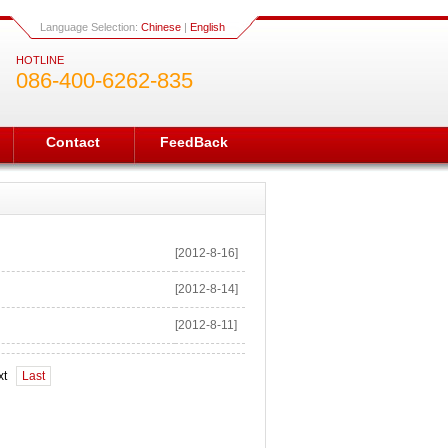
Language Selection:
Chinese
|
English
HOTLINE
086-400-6262-835
Contact
FeedBack
[2012-8-16]
[2012-8-14]
[2012-8-11]
xt
Last