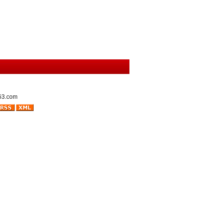
63.com