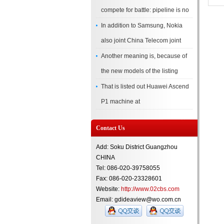
compete for battle: pipeline is no
In addition to Samsung, Nokia
also joint China Telecom joint
Another meaning is, because of
the new models of the listing
That is listed out Huawei Ascend
P1 machine at
Contact Us
Add: Soku District Guangzhou
CHINA
Tel: 086-020-39758055
Fax: 086-020-23328601
Website:
http://www.02cbs.com
Email: gdideaview@wo.com.cn