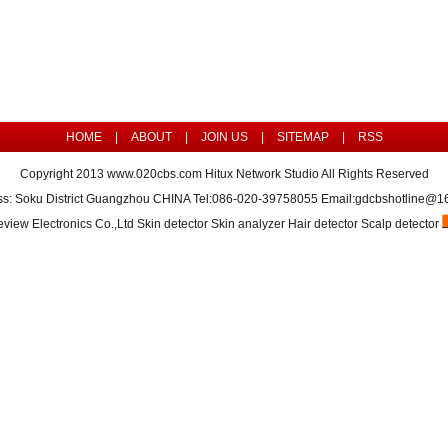
HOME
|
ABOUT
|
JOIN US
|
SITEMAP
|
RSS
Copyright 2013
www.020cbs.com
Hitux Network Studio All Rights Reserved
ss: Soku District Guangzhou CHINA Tel:086-020-39758055 Email:gdcbshotline@1
view Electronics Co.,Ltd Skin detector Skin analyzer Hair detector Scalp detector