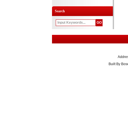
Search
Addre
Built By
Bose