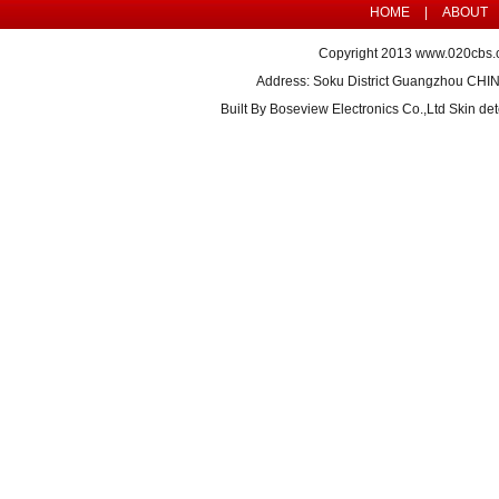
HOME
|
ABOUT
Copyright 2013
www.020cbs.
Address: Soku District Guangzhou CHI
Built By
Boseview Electronics Co.,Ltd Skin det