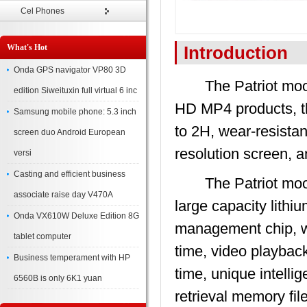
Cel Phones
What's Hot
Introduction
Onda GPS navigator VP80 3D
The Patriot moonl
edition Siweituxin full virtual 6 inc
HD MP4 products, th
Samsung mobile phone: 5.3 inch
to 2H, wear-resistan
screen duo Android European
resolution screen, a
versi
Casting and efficient business
The Patriot moonl
associate raise day V470A
large capacity lith
Onda VX610W Deluxe Edition 8G
management chip, wh
tablet computer
time, video playbac
Business temperament with HP
time, unique intelli
6560B is only 6K1 yuan
retrieval memory fil