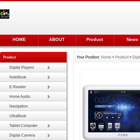
HOME
ABOUT
Product
News
Product
Your Position:
Home
>
Product
>
Digi
Digital Players
NoteBook
E-Reader
Home Audio
Navigation
UltraBook
Tablet Computer
Digital Camera