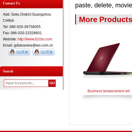
Contact Us
paste, delete, movie
Add: Soku District Guangzhou
More Product
CHINA
Tel: 086-020-39758055
Fax: 086-020-23328601
Website:
http://www.02cbs.com
Email: gdideaview@wo.com.cn
Search
Business temperament wit