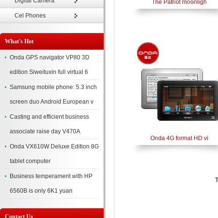
Digital Camera
The Patriot moonligh
Cel Phones
What's Hot
Onda GPS navigator VP80 3D
edition Siweituxin full virtual 6
Samsung mobile phone: 5.3 inch
screen duo Android European v
Casting and efficient business
associate raise day V470A
Onda 4G format HD vi
Onda VX610W Deluxe Edition 8G
tablet computer
Business temperament with HP
T
6560B is only 6K1 yuan
Contact Us