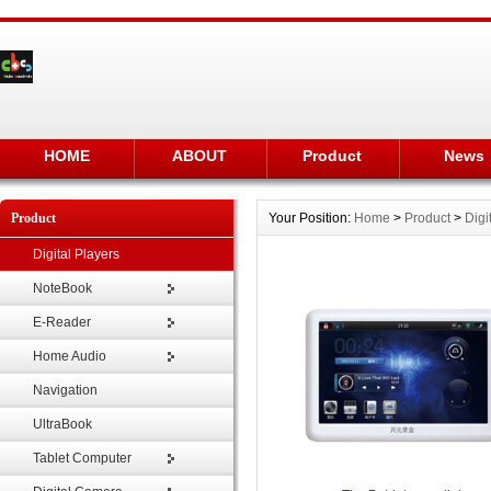
HOME
ABOUT
Product
News
Product
Your Position:
Home
>
Product
>
Digi
Digital Players
NoteBook
E-Reader
Home Audio
Navigation
UltraBook
Tablet Computer