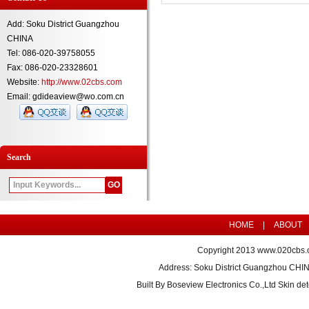
Add: Soku District Guangzhou
CHINA
Tel: 086-020-39758055
Fax: 086-020-23328601
Website:
http://www.02cbs.com
Email: gdideaview@wo.com.cn
Search
HOME
|
ABOUT
Copyright 2013
www.020cbs.
Address: Soku District Guangzhou CHI
Built By
Boseview Electronics Co.,Ltd Skin det