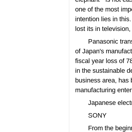
one of the most impo
intention lies in thi
lost its in televisio
Panasonic transiti
of Japan's manufactu
fiscal year loss of 
in the sustainable d
business area, has 
manufacturing enter
Japanese electro
SONY
From the beginning 