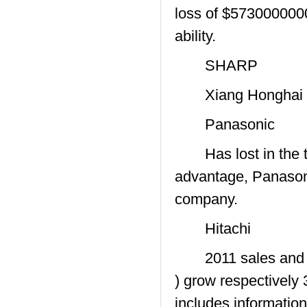
loss of $5730000000 
ability.
SHARP
Xiang Honghai tran
Panasonic
Has lost in the tel
advantage, Panasonic
company.
Hitachi
2011 sales and net 
) grow respectivel
includes informatio