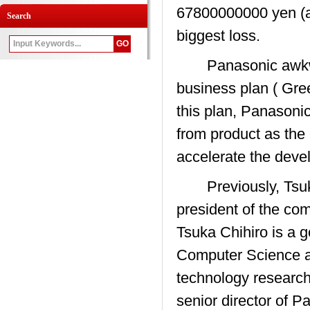
67800000000 yen (ab
Search
biggest loss.
Panasonic awkward 
business plan ( Gre
this plan, Panasonic
from product as the 
accelerate the devel
Previously, Tsuka
president of the co
Tsuka Chihiro is a g
Computer Science a
technology research
senior director of P