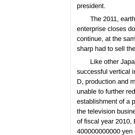
president.
The 2011, earthqua
enterprise closes do
continue, at the sam
sharp had to sell th
Like other Japane
successful vertical 
D, production and m
unable to further r
establishment of a 
the television busi
of fiscal year 2010,
400000000000 yen 