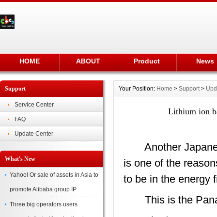
HOME
ABOUT
Product
News
Support
Your Position:
Home
>
Support
>
Upd
Service Center
Lithium ion b
FAQ
Update Center
Another Japanese 
What's New
is one of the reason
Yahoo! Or sale of assets in Asia to
to be in the energy 
promote Alibaba group IP
This is the Pana
Three big operators users