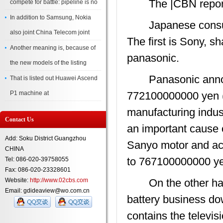
The |CBN report
compete for battle: pipeline is no
In addition to Samsung, Nokia
Japanese consumer 
also joint China Telecom joint
The first is Sony, s
Another meaning is, because of
panasonic.
the new models of the listing
Panasonic announc
That is listed out Huawei Ascend
P1 machine at
772100000000 yen (
manufacturing indust
Contact Us
an important cause o
Add: Soku District Guangzhou
Sanyo motor and acc
CHINA
to 767100000000 ye
Tel: 086-020-39758055
Fax: 086-020-23328601
Website:
http://www.02cbs.com
On the other hand,
Email: gdideaview@wo.com.cn
battery business d
contains the televi