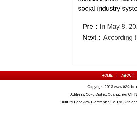
social industry syst
Pre：
In May 8, 20
Next：
According t
HOME
|
ABOUT
Copyright 2013
www.020cbs.
Address: Soku District Guangzhou CHI
Built By
Boseview Electronics Co.,Ltd Skin det