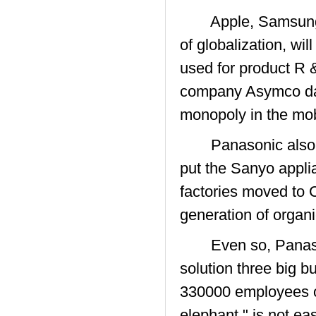
Apple, Samsung ( 
of globalization, wi
used for product R 
company Asymco data
monopoly in the mob
Panasonic also awar
put the Sanyo applia
factories moved to C
generation of organi
Even so, Panasoni
solution three big 
330000 employees of 
elephant " is not ea