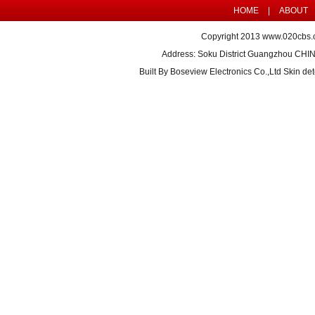
HOME
|
ABOUT
Copyright 2013
www.020cbs.
Address: Soku District Guangzhou CHI
Built By
Boseview Electronics Co.,Ltd Skin det