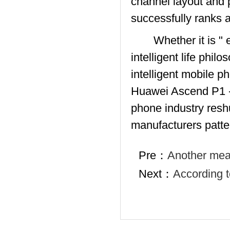
channel layout and 
successfully ranks a
Whether it is " emo
intelligent life phi
intelligent mobile 
Huawei Ascend P1 - w
phone industry reshu
manufacturers patte
Pre：
Another mean
Next：
According t