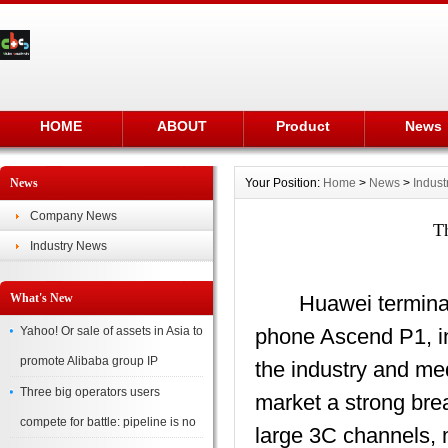
HOME
ABOUT
Product
News
News
Your Position:
Home
>
News
>
Indus
Company News
Th
Industry News
What's New
Huawei terminal 's f
Yahoo! Or sale of assets in Asia to
phone Ascend P1, in 
promote Alibaba group IP
the industry and me
Three big operators users
market a strong bre
compete for battle: pipeline is no
large 3C channels, 