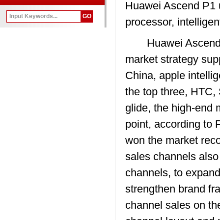
Huawei Ascend P1 
processor, intellige
Huawei Ascend P1 s
market strategy supp
China, apple intell
the top three, HTC, 
glide, the high-end 
point, according to 
won the market reco
sales channels also
channels, to expand 
strengthen brand fr
channel sales on th