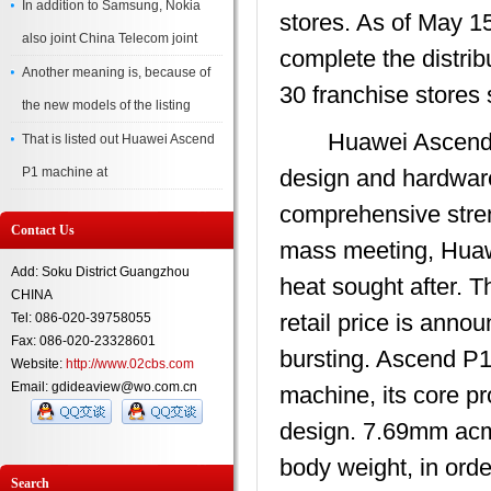
In addition to Samsung, Nokia
stores. As of May 1
also joint China Telecom joint
complete the distribu
Another meaning is, because of
30 franchise stores 
the new models of the listing
Huawei Ascend P1 c
That is listed out Huawei Ascend
P1 machine at
design and hardware
comprehensive streng
Contact Us
mass meeting, Huawe
Add: Soku District Guangzhou
heat sought after. Th
CHINA
retail price is anno
Tel: 086-020-39758055
Fax: 086-020-23328601
bursting. Ascend P1 
Website:
http://www.02cbs.com
Email: gdideaview@wo.com.cn
machine, its core pr
design. 7.69mm acm
body weight, in orde
Search