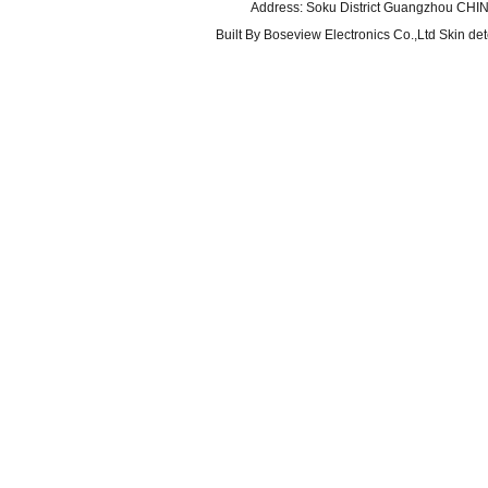
Address: Soku District Guangzhou CHI
Built By
Boseview Electronics Co.,Ltd Skin det