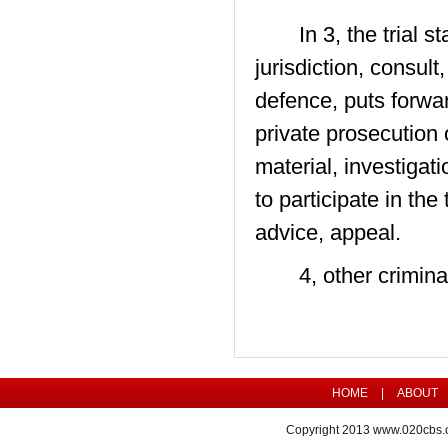
In 3, the trial sta
jurisdiction, consul
defence, puts forwa
private prosecution o
material, investigati
to participate in th
advice, appeal.
4, other criminal 
HOME
|
ABOUT
Copyright 2013
www.020cbs.