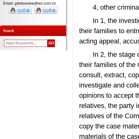
Email: gdideaview@wo.com.cn
4, other criminal 
In 1, the investig
their families to ent
Search
acting appeal, accus
In 2, the stage of 
their families of th
consult, extract, co
investigate and coll
opinions to accept t
relatives, the party 
relatives of the Com
copy the case materi
materials of the cas