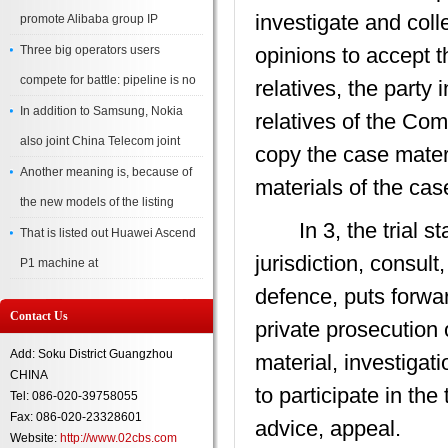
investigate and coll
promote Alibaba group IP
Three big operators users
opinions to accept t
compete for battle: pipeline is no
relatives, the party 
In addition to Samsung, Nokia
relatives of the Com
also joint China Telecom joint
copy the case materi
Another meaning is, because of
materials of the cas
the new models of the listing
In 3, the trial sta
That is listed out Huawei Ascend
jurisdiction, consul
P1 machine at
defence, puts forwa
Contact Us
private prosecution o
Add: Soku District Guangzhou
material, investigati
CHINA
to participate in th
Tel: 086-020-39758055
Fax: 086-020-23328601
advice, appeal.
Website:
http://www.02cbs.com