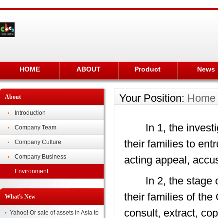
HOME
ABOUT
Product
News
Your Position:
Home
About
Introduction
In 1, the investig
Company Team
their families to ent
Company Culture
Company Business
acting appeal, accus
Environment
In 2, the stage of 
their families of th
What's New
consult, extract, co
Yahoo! Or sale of assets in Asia to