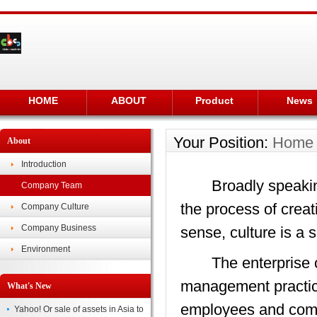
HOME
ABOUT
Product
News
Your Position:
Home
About
Introduction
Broadly speaking, c
Company Team
the process of creat
Company Culture
Company Business
sense, culture is a 
Environment
The enterprise cult
management practice
What's New
employees and compli
Yahoo! Or sale of assets in Asia to