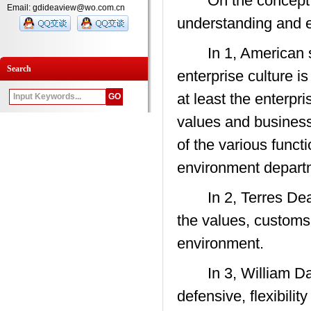
On the concept of 
Email: gdideaview@wo.com.cn
understanding and 
In 1, American sch
Search
enterprise culture i
at least the enterp
values and business p
of the various funct
environment depart
In 2, Terres Deal 
the values, customs,
environment.
In 3, William Dane 
defensive, flexibilit