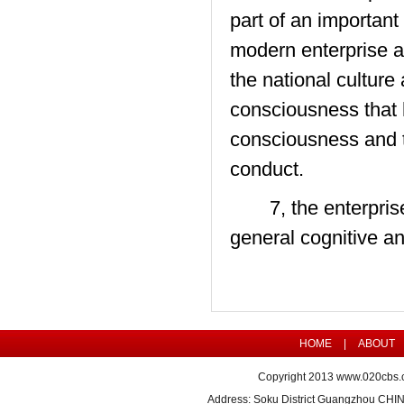
part of an important
modern enterprise a
the national culture
consciousness that 
consciousness and t
conduct.
7, the enterprise c
general cognitive and
HOME
|
ABOUT
Copyright 2013
www.020cbs.
Address: Soku District Guangzhou CHI