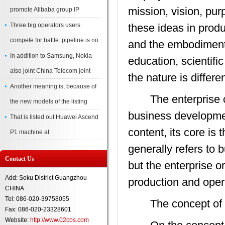
mission, vision, pur
promote Alibaba group IP
Three big operators users
these ideas in prod
compete for battle: pipeline is no
and the embodiment 
In addition to Samsung, Nokia
education, scientifi
also joint China Telecom joint
the nature is differen
Another meaning is, because of
The enterprise cult
the new models of the listing
business development
That is listed out Huawei Ascend
content, its core is 
P1 machine at
generally refers to
Contact Us
but the enterprise 
Add: Soku District Guangzhou
production and oper
CHINA
Tel: 086-020-39758055
The concept of cor
Fax: 086-020-23328601
Website:
http://www.02cbs.com