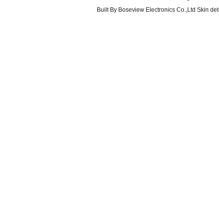
Built By
Boseview Electronics Co.,Ltd Skin det