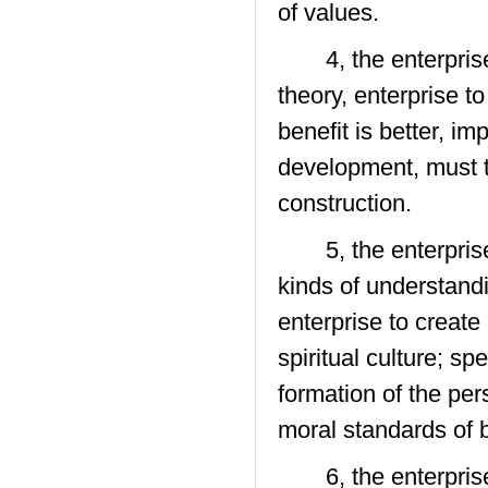
of values.
4, the enterprise 
theory, enterprise t
benefit is better, i
development, must t
construction.
5, the enterprise 
kinds of understandi
enterprise to create
spiritual culture; sp
formation of the per
moral standards of b
6, the enterprise c