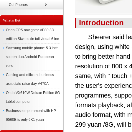
Cel Phones
What's Hot
Introduction
Onda GPS navigator VP80 3D
Shearer said lead
edition Siweituxin full virtual 6 inc
design, using white 
Samsung mobile phone: 5.3 inch
to bring better hand
screen duo Android European
resolution of 800 x
versi
same, with " touch 
Casting and efficient business
associate raise day V470A
the user's experien
Onda VX610W Deluxe Edition 8G
programmes, support
tablet computer
formats playback,
Business temperament with HP
audio format, with mu
6560B is only 6K1 yuan
299 yuan /8G, will 