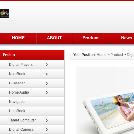
HOME
ABOUT
Product
News
Product
Your Position:
Home
>
Product
>
Digi
Digital Players
NoteBook
E-Reader
Home Audio
Navigation
UltraBook
Tablet Computer
Digital Camera