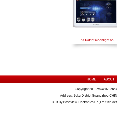
The Patriot moonlight bo
HOME
|
ABOUT
Copyright 2013
www.020cbs.
Address: Soku District Guangzhou CHI
Built By
Boseview Electronics Co.,Ltd Skin det