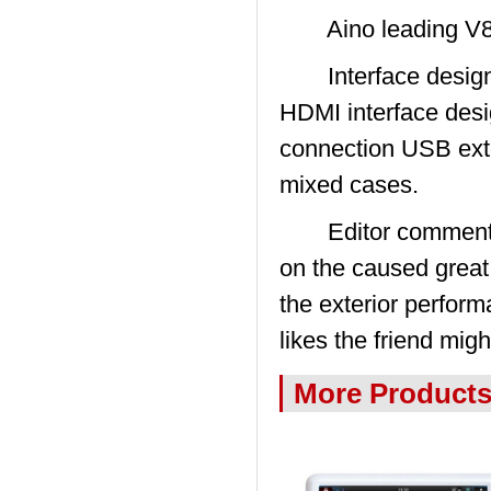
Aino leading V8
Interface design d
HDMI interface desi
connection USB exte
mixed cases.
Editor comments: 
on the caused great
the exterior perfor
likes the friend mig
More Product