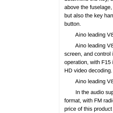
above the fuselage,
but also the key han
button.
Aino leading V8
Aino leading V800
screen, and control 
operation, with F15 
HD video decoding.
Aino leading V8
In the audio sup
format, with FM radio
price of this produc