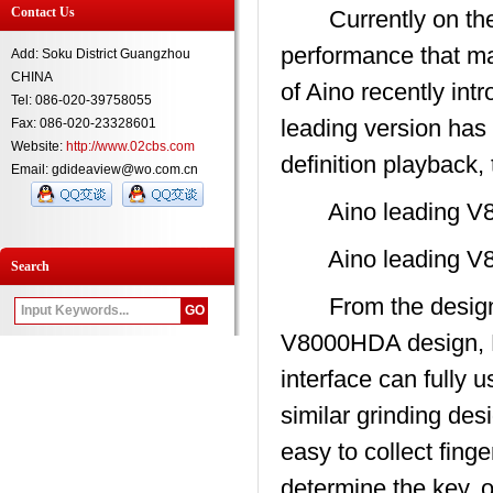
Contact Us
Currently on the m
performance that ma
Add: Soku District Guangzhou
CHINA
of Aino recently i
Tel: 086-020-39758055
leading version ha
Fax: 086-020-23328601
Website:
http://www.02cbs.com
definition playback,
Email: gdideaview@wo.com.cn
Aino leading V8
Aino leading V8
Search
From the design p
V8000HDA design, E
interface can fully
similar grinding des
easy to collect fin
determine the key, o