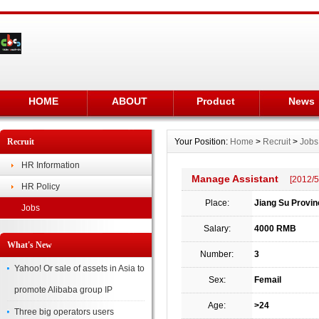
HOME
ABOUT
Product
News
Recruit
Your Position:
Home
>
Recruit
>
Jobs
HR Information
Manage Assistant
[2012/5
HR Policy
Place:
Jiang Su Provin
Jobs
Salary:
4000 RMB
What's New
Number:
3
Yahoo! Or sale of assets in Asia to
Sex:
Femail
promote Alibaba group IP
Age:
>24
Three big operators users