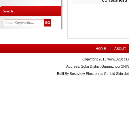
consumers 
Search
HOME
|
ABOUT
Copyright 2013
www.020cbs.
Address: Soku District Guangzhou CHI
Built By
Boseview Electronics Co.,Ltd Skin det