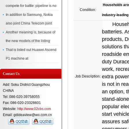
Households around
compete for battle: pipeline is no
Condition:
In addition to Samsung, Nokia
industry-leading
also joint China Telecom joint
Households 
batteries. A
Another meaning is, because of
products, D
the new models of the listing
solutions t
That is listed out Huawei Ascend
roadside em
P1 machine at
duty Durace
work, recre
Contact Us
extra power 
Job Description:
is not in re
Add: Soku District Guangzhou
CHINA
an option, 
Tel: 086-020-39758055
stand-alone
Fax: 086-020-23328601
popular ele
Website:
http://www.02cbs.com
start vehicl
Email: gdideaview@wo.com.cn
assures saf